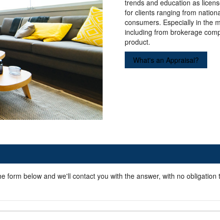
trends and education as licens
for clients ranging from natio
consumers. Especially in the 
including from brokerage comp
product.
What's an Appraisal?
he form below and we'll contact you with the answer, with no obligation