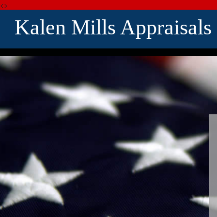
<>
Kalen Mills Appraisals