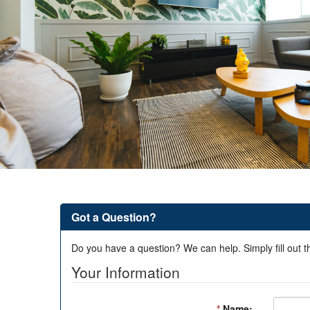
Got a Question?
Do you have a question? We can help. Simply fill out t
Your Information
*
Name: