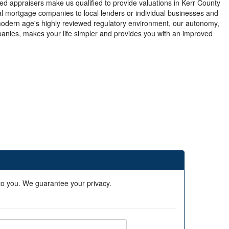
ed appraisers make us qualified to provide valuations in Kerr County
nal mortgage companies to local lenders or individual businesses and
modern age's highly reviewed regulatory environment, our autonomy,
anies, makes your life simpler and provides you with an improved
 to you. We guarantee your privacy.