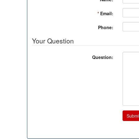
*
Email:
Phone:
Your Question
Question:
Submi