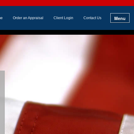
Menu
me
Order an Appraisal
Client Login
Contact Us