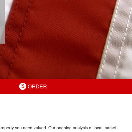
ORDER
 property you need valued. Our ongoing analysis of local market