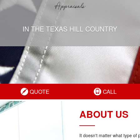
IN THE TEXAS HILL COUNTRY
QUOTE
CALL
ABOUT US
It doesn't matter what type of