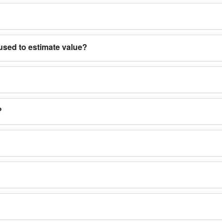
used to estimate value?
?