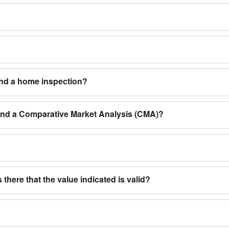
and a home inspection?
 and a Comparative Market Analysis (CMA)?
 there that the value indicated is valid?