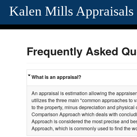
Kalen Mills Appraisals
Frequently Asked Qu
What is an appraisal?
An appraisal is estimation allowing the appraiser 
utilizes the three main "common approaches to va
to the property, minus depreciation and physical 
Comparison Approach which deals with concludi
Approach is considered the most precise and best
Approach, which is commonly used to find the wo