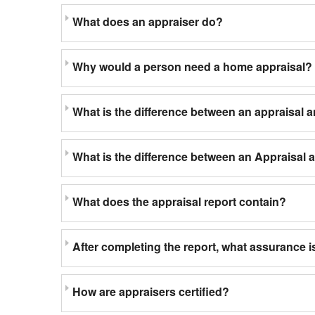
What does an appraiser do?
Why would a person need a home appraisal?
What is the difference between an appraisal 
What is the difference between an Appraisal
What does the appraisal report contain?
After completing the report, what assurance is
How are appraisers certified?