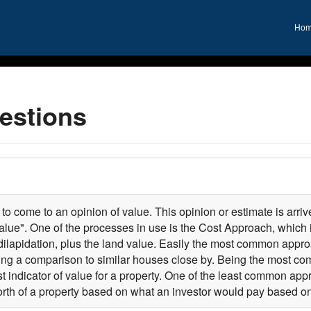
Ho
estions
to come to an opinion of value. This opinion or estimate is arriv
lue". One of the processes in use is the Cost Approach, which 
dilapidation, plus the land value. Easily the most common approa
ng a comparison to similar houses close by. Being the most 
 indicator of value for a property. One of the least common ap
rth of a property based on what an investor would pay based on