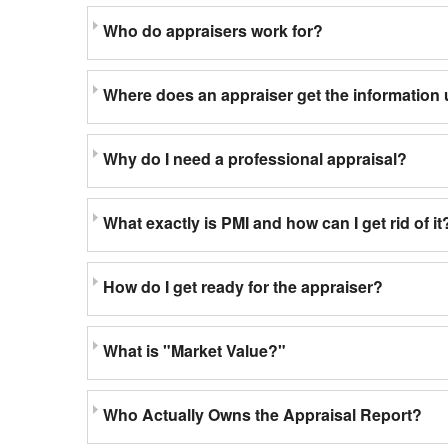
Who do appraisers work for?
Where does an appraiser get the information 
Why do I need a professional appraisal?
What exactly is PMI and how can I get rid of it
How do I get ready for the appraiser?
What is "Market Value?"
Who Actually Owns the Appraisal Report?