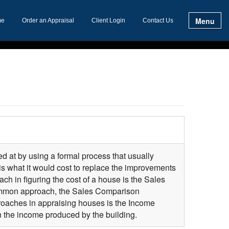
Menu
me
Order an Appraisal
Client Login
Contact Us
ed at by using a formal process that usually
is what it would cost to replace the improvements
ch in figuring the cost of a house is the Sales
common approach, the Sales Comparison
proaches in appraising houses is the Income
 the income produced by the building.