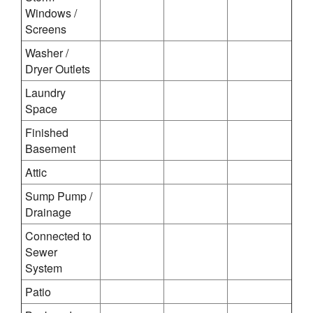
Windows /
Screens
Washer /
Dryer Outlets
Laundry
Space
Finished
Basement
Attic
Sump Pump /
Drainage
Connected to
Sewer
System
Patio