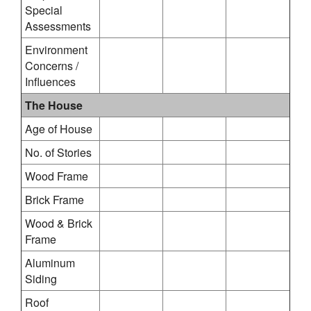
Special
Assessments
Environment
Concerns /
Influences
The House
Age of House
No. of Stories
Wood Frame
Brick Frame
Wood & Brick
Frame
Aluminum
Siding
Roof