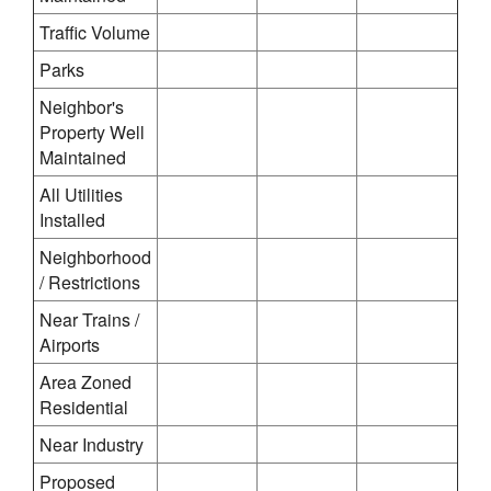
Traffic Volume
Parks
Neighbor's
Property Well
Maintained
All Utilities
Installed
Neighborhood
/ Restrictions
Near Trains /
Airports
Area Zoned
Residential
Near Industry
Proposed