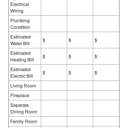
Electrical
Wiring
Plumbing
Condition
Estimated
$
$
$
Water Bill
Estimated
$
$
$
Heating Bill
Estimated
$
$
$
Electric Bill
Living Room
Fireplace
Separate
Dining Room
Family Room