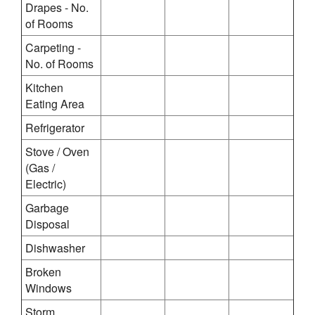
Drapes - No.
of Rooms
Carpeting -
No. of Rooms
Kitchen
Eating Area
Refrigerator
Stove / Oven
(Gas /
Electric)
Garbage
Disposal
Dishwasher
Broken
Windows
Storm