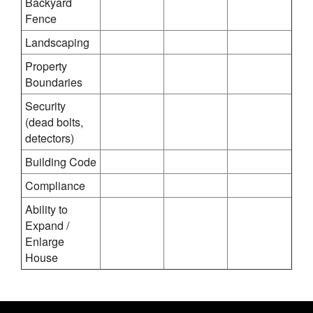
Backyard
Fence
Landscaping
Property
Boundaries
Security
(dead bolts,
detectors)
Building Code
Compliance
Ability to
Expand /
Enlarge
House