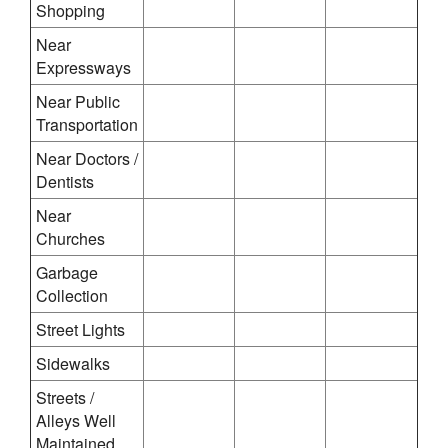
Shopping
Near
Expressways
Near Public
Transportation
Near Doctors /
Dentists
Near
Churches
Garbage
Collection
Street Lights
Sidewalks
Streets /
Alleys Well
Maintained