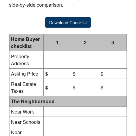
side-by-side comparison.
Download Checklist
Home Buyer
1
2
3
checklist
Property
Address
Asking Price
$
$
$
Real Estate
$
$
$
Taxes
The Neighborhood
Near Work
Near Schools
Near