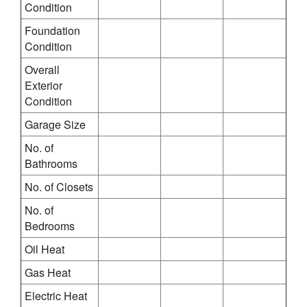
Condition
Foundation
Condition
Overall
Exterior
Condition
Garage Size
No. of
Bathrooms
No. of Closets
No. of
Bedrooms
Oil Heat
Gas Heat
Electric Heat