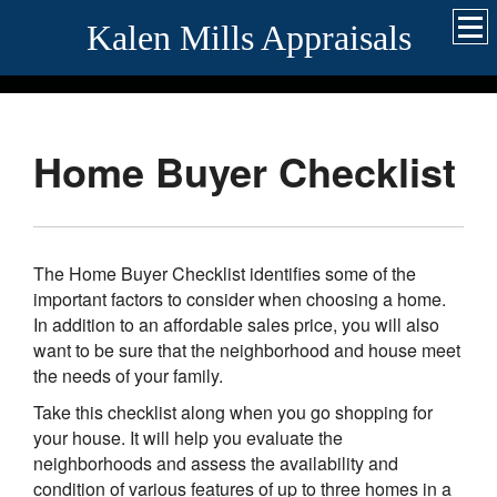
Kalen Mills Appraisals
Home Buyer Checklist
The Home Buyer Checklist identifies some of the
important factors to consider when choosing a home.
In addition to an affordable sales price, you will also
want to be sure that the neighborhood and house meet
the needs of your family.
Take this checklist along when you go shopping for
your house. It will help you evaluate the
neighborhoods and assess the availability and
condition of various features of up to three homes in a