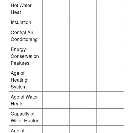
Hot Water
Heat
Insulation
Central Air
Conditioning
Energy-
Conservation
Features
Age of
Heating
System
Age of Water
Heater
Capacity of
Water Heater
Age of