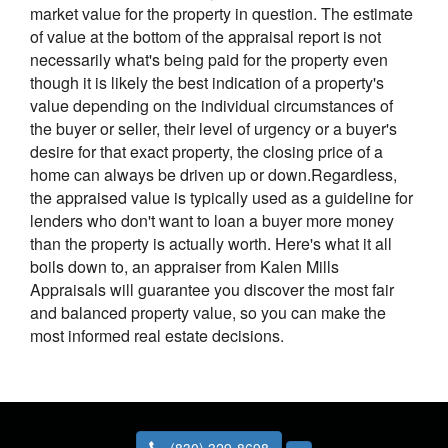
market value for the property in question. The estimate
of value at the bottom of the appraisal report is not
necessarily what's being paid for the property even
though it is likely the best indication of a property's
value depending on the individual circumstances of
the buyer or seller, their level of urgency or a buyer's
desire for that exact property, the closing price of a
home can always be driven up or down.Regardless,
the appraised value is typically used as a guideline for
lenders who don't want to loan a buyer more money
than the property is actually worth. Here's what it all
boils down to, an appraiser from Kalen Mills
Appraisals will guarantee you discover the most fair
and balanced property value, so you can make the
most informed real estate decisions.