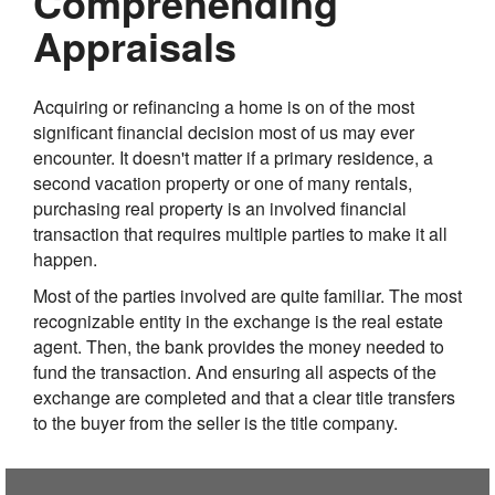
Comprehending
Appraisals
Acquiring or refinancing a home is on of the most
significant financial decision most of us may ever
encounter. It doesn't matter if a primary residence, a
second vacation property or one of many rentals,
purchasing real property is an involved financial
transaction that requires multiple parties to make it all
happen.
Most of the parties involved are quite familiar. The most
recognizable entity in the exchange is the real estate
agent. Then, the bank provides the money needed to
fund the transaction. And ensuring all aspects of the
exchange are completed and that a clear title transfers
to the buyer from the seller is the title company.