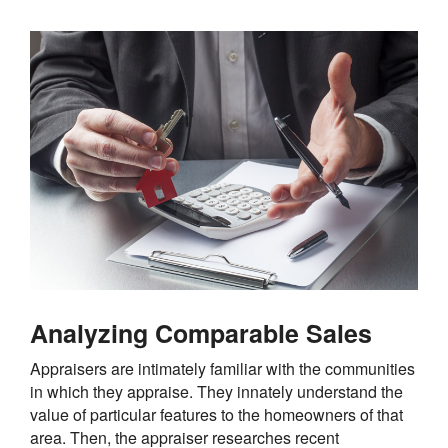
Analyzing Comparable Sales
Appraisers are intimately familiar with the communities
in which they appraise. They innately understand the
value of particular features to the homeowners of that
area. Then, the appraiser researches recent