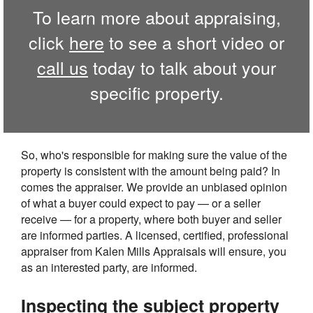
To learn more about appraising,
click
here
to see a short video or
call us
today to talk about your
specific property.
So, who's responsible for making sure the value of the
property is consistent with the amount being paid? In
comes the appraiser. We provide an unbiased opinion
of what a buyer could expect to pay — or a seller
receive — for a property, where both buyer and seller
are informed parties. A licensed, certified, professional
appraiser from Kalen Mills Appraisals will ensure, you
as an interested party, are informed.
Inspecting the subject property