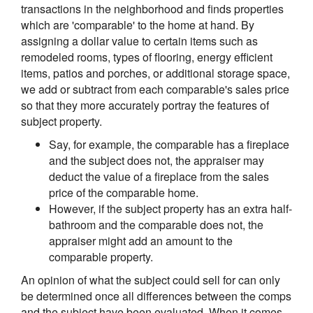
transactions in the neighborhood and finds properties
which are 'comparable' to the home at hand. By
assigning a dollar value to certain items such as
remodeled rooms, types of flooring, energy efficient
items, patios and porches, or additional storage space,
we add or subtract from each comparable's sales price
so that they more accurately portray the features of
subject property.
Say, for example, the comparable has a fireplace
and the subject does not, the appraiser may
deduct the value of a fireplace from the sales
price of the comparable home.
However, if the subject property has an extra half-
bathroom and the comparable does not, the
appraiser might add an amount to the
comparable property.
An opinion of what the subject could sell for can only
be determined once all differences between the comps
and the subject have been evaluated. When it comes