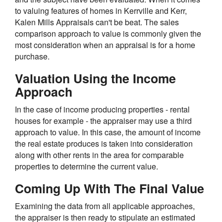
to valuing features of homes in Kerrville and Kerr,
Kalen Mills Appraisals can't be beat. The sales
comparison approach to value is commonly given the
most consideration when an appraisal is for a home
purchase.
Valuation Using the Income
Approach
In the case of income producing properties - rental
houses for example - the appraiser may use a third
approach to value. In this case, the amount of income
the real estate produces is taken into consideration
along with other rents in the area for comparable
properties to determine the current value.
Coming Up With The Final Value
Examining the data from all applicable approaches,
the appraiser is then ready to stipulate an estimated