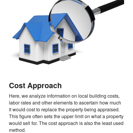
Cost Approach
Here, we analyze information on local building costs,
labor rates and other elements to ascertain how much
it would cost to replace the property being appraised.
This figure often sets the upper limit on what a property
would sell for. The cost approach is also the least used
method.