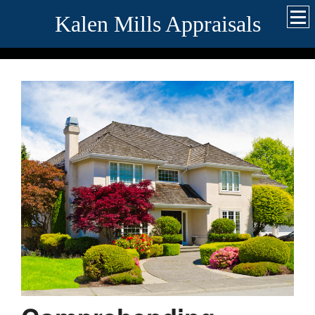
Kalen Mills Appraisals