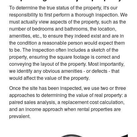
To determine the true status of the property, it's our
responsibility to first perform a thorough inspection. We
must actually view aspects of the property, such as the
number of bedrooms and bathrooms, the location,
amenities, etc., to ensure they indeed exist and are in
the condition a reasonable person would expect them
to be. The inspection often includes a sketch of the
property, ensuring the square footage is correct and
conveying the layout of the property. Most importantly,
we identify any obvious amenities - or defects - that
would affect the value of the property.
Once the site has been inspected, we use two or three
approaches to determining the value of real property: a
paired sales analysis, a replacement cost calculation,
and an income approach when rental properties are
prevalent.