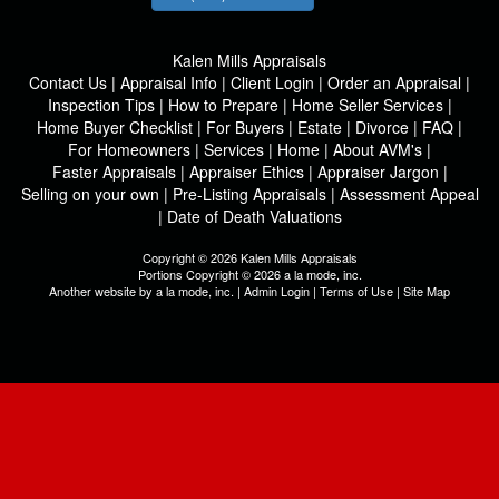
Kalen Mills Appraisals
Contact Us
|
Appraisal Info
|
Client Login
|
Order an Appraisal
|
Inspection Tips
|
How to Prepare
|
Home Seller Services
|
Home Buyer Checklist
|
For Buyers
|
Estate
|
Divorce
|
FAQ
|
For Homeowners
|
Services
|
Home
|
About AVM's
|
Faster Appraisals
|
Appraiser Ethics
|
Appraiser Jargon
|
Selling on your own
|
Pre-Listing Appraisals
|
Assessment Appeal
|
Date of Death Valuations
Copyright © 2026 Kalen Mills Appraisals
Portions Copyright © 2026 a la mode, inc.
Another website by
a la mode, inc.
|
Admin Login
|
Terms of Use
|
Site Map