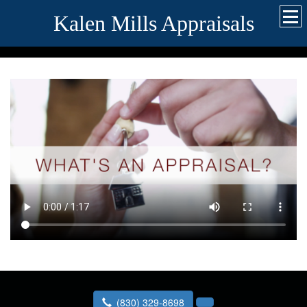
Kalen Mills Appraisals
(830) 329-8698